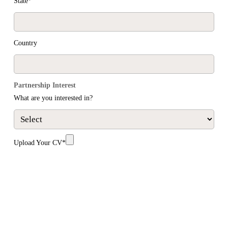
State*
Country
Partnership Interest
What are you interested in?
Upload Your CV*
SUBMIT