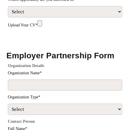
Upload Your CV*
SUBMIT
Employer Partnership Form
Organization Details
Organization Name*
Organization Type*
Contact Person
Full Name*