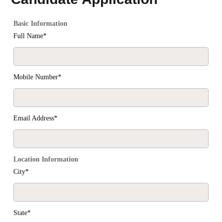
Basic Information
Full Name*
Mobile Number*
Email Address*
Location Information
City*
State*