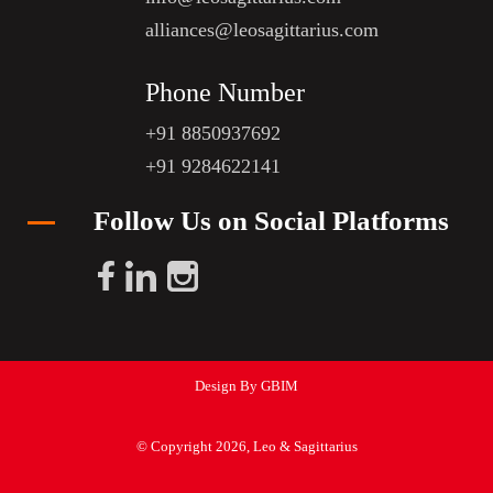
alliances@leosagittarius.com
Phone Number
+91 8850937692
+91 9284622141
Follow Us on Social Platforms
Design By GBIM
© Copyright 2026, Leo & Sagittarius