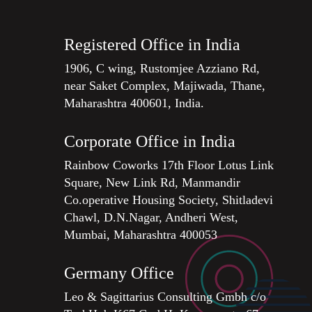
Registered Office in India
1906, C wing, Rustomjee Azziano Rd,
near Saket Complex, Majiwada, Thane,
Maharashtra 400601, India.
Corporate Office in India
Rainbow Coworks 17th Floor Lotus Link
Square, New Link Rd, Manmandir
Co.operative Housing Society, Shitladevi
Chawl, D.N.Nagar, Andheri West,
Mumbai, Maharashtra 400053
Germany Office
Leo & Sagittarius Consulting Gmbh c/o