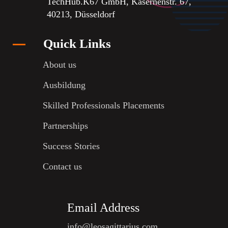
TechHub.K67 GmbH, Kasernenstr. 67,
40213, Düsseldorf
Quick Links
About us
Ausbildung
Skilled Professionals Placements
Partnerships
Success Stories
Contact us
Email Address
info@leosagittarius.com