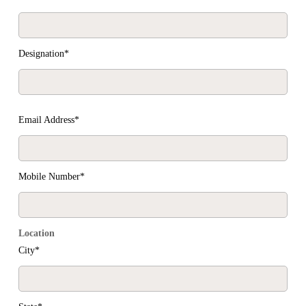
Designation*
Email Address*
Mobile Number*
Location
City*