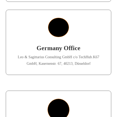
Germany Office
Leo & Sagittarius Consulting GmbH c/o TechHub.K67
GmbH, Kasernenstr. 67, 40213, Düsseldorf