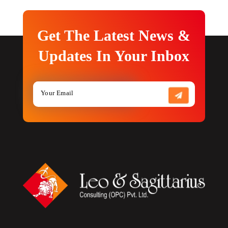
Get The Latest News &
Updates In Your Inbox
S
e
n
d