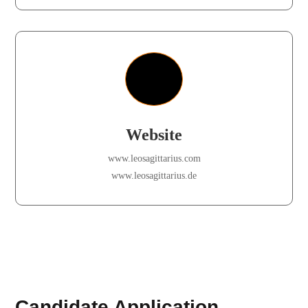
Website
www.leosagittarius.com
www.leosagittarius.de
Candidate Application