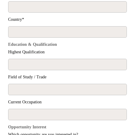
Country*
Education & Qualification
Highest Qualification
Field of Study / Trade
Current Occupation
Opportunity Interest
Which opportunity are you interested in?