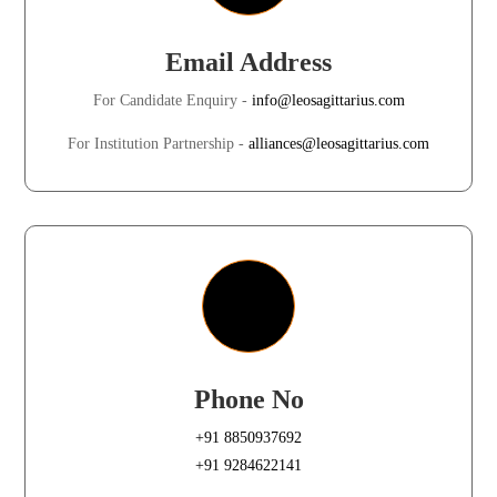
Email Address
For Candidate Enquiry -
info@leosagittarius.com
For Institution Partnership -
alliances@leosagittarius.com
Phone No
+91 8850937692
+91 9284622141