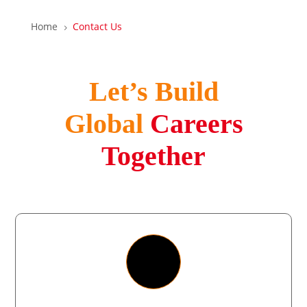
Home
Contact Us
5
Let’s Build
Global
Careers
Together