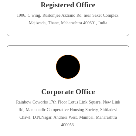
Registered Office
1906, C wing, Rustomjee Azziano Rd, near Saket Complex,
Majiwada, Thane, Maharashtra 400601, India
Corporate Office
Rainbow Coworks 17th Floor Lotus Link Square, New Link
Rd, Manmandir Co.operative Housing Society, Shitladevi
Chawl, D.N.Nagar, Andheri West, Mumbai, Maharashtra
400053.