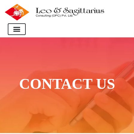
CONTACT US